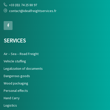
+33 (0)1 74 25 88 97
contact@idealfreightservices.fr
SERVICES
Air – Sea – Road Freight
Vehicle stuffing
Legalization of documents
Dangerous goods
Wood packaging
Personal effects
Hand Carry
Logistics