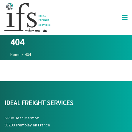
404
Home
404
IDEAL FREIGHT SERVICES
6 Rue Jean Mermoz
93290 Tremblay en France