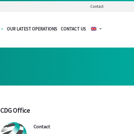
Contact
OUR LATEST OPERATIONS
CONTACT US
CDG Office
Contact