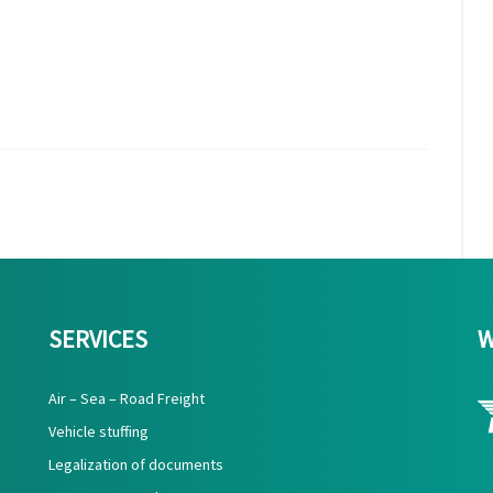
SERVICES
W
Air – Sea – Road Freight
Vehicle stuffing
Legalization of documents