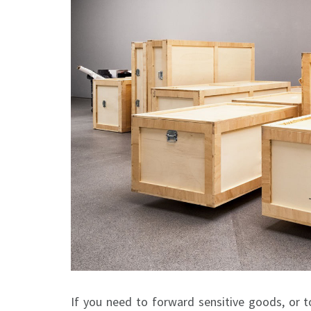
If you need to forward sensitive goods, or