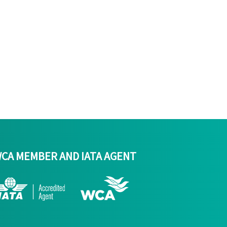
CA MEMBER AND IATA AGENT