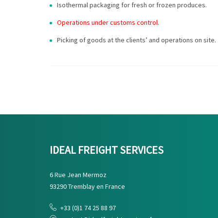
Isothermal packaging for fresh or frozen produces.
Operations under customs control.
Picking of goods at the clients’ and operations on site.
IDEAL FREIGHT SERVICES
6 Rue Jean Mermoz
93290 Tremblay en France
+33 (0)1 74 25 88 97