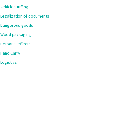
Vehicle stuffing
Legalization of documents
Dangerous goods
Wood packaging
Personal effects
Hand Carry
Logistics