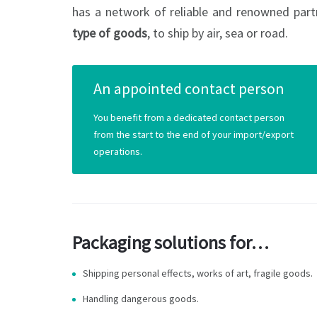
has a network of reliable and renowned part
type of goods
, to ship by air, sea or road.
An appointed contact person
You benefit from a dedicated contact person
from the start to the end of your import/export
operations.
Packaging solutions for…
Shipping personal effects, works of art, fragile goods.
Handling dangerous goods.