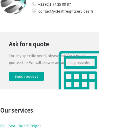
+33 (0)1 74 25 88 97
contact@idealfreightservices.fr
Ask for a quote
For any specific need, please ask for a price
quote.<br> We will answer as soon as possible.
Send request
Our services
Air – Sea – Road Freight