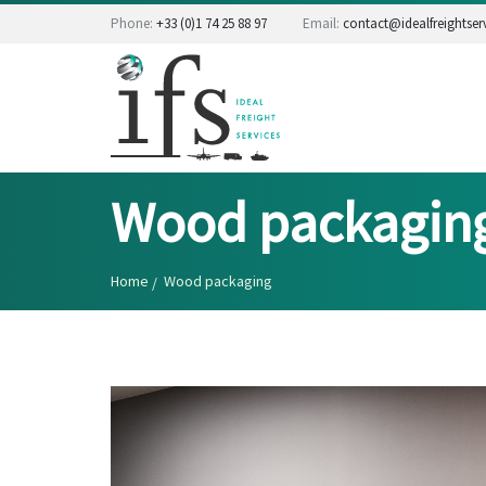
Phone:
+33 (0)1 74 25 88 97
Email:
contact@idealfreightserv
Wood packagin
Home
Wood packaging