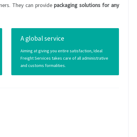
ners. They can provide
packaging solutions for any
A global service
Aiming at giving you entire satisfaction, Ideal
Freight Services takes care of all administrative
and customs formalities.