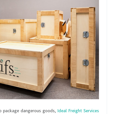
 to package dangerous goods,
Ideal Freight Services