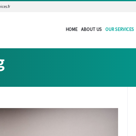
ices.fr
HOME
ABOUT US
OUR SERVICES
g